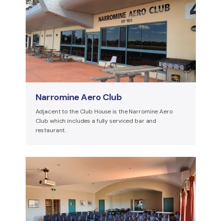
Narromine Aero Club
Adjacent to the Club House is the Narromine Aero
Club which includes a fully serviced bar and
restaurant.