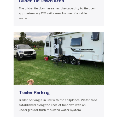
Glider Tie Down Area
The glider tie down area has the capacity to tie down
approximately 120 sailplanes by use of a cable
system.
Trailer Parking
Trailer parking is in line with the sailplanes. Water taps
established along the lines of tie down with an
underground, flush mounted water system.