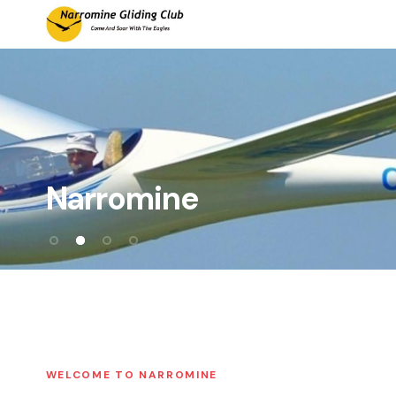
Main Navigation
Narromine
WELCOME TO NARROMINE