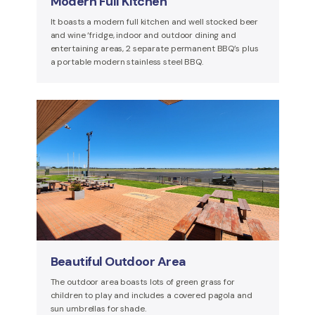
Modern Full Kitchen
It boasts a modern full kitchen and well stocked beer
and wine ‘fridge, indoor and outdoor dining and
entertaining areas, 2 separate permanent BBQ’s plus
a portable modern stainless steel BBQ.
Beautiful Outdoor Area
The outdoor area boasts lots of green grass for
children to play and includes a covered pagola and
sun umbrellas for shade.