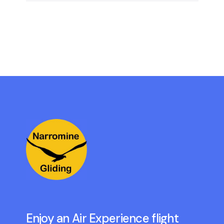
Enjoy an Air Experience flight