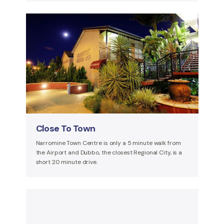
Close To Town
Narromine Town Centre is only a 5 minute walk from
the Airport and Dubbo, the closest Regional City, is a
short 20 minute drive.