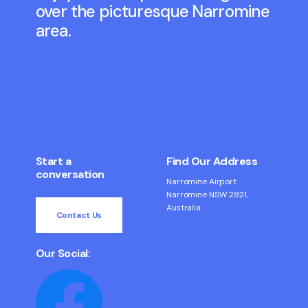
over the picturesque Narromine
area.
Start a
Find Our Address
conversation
Narromine Airport
Narromine NSW 2821,
Australia
Contact Us
Our Social: