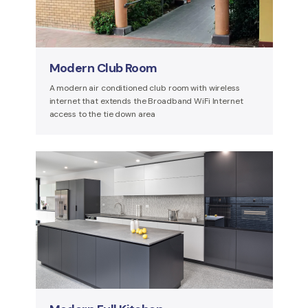
Modern Club Room
A modern air conditioned club room with wireless
internet that extends the Broadband WiFi Internet
access to the tie down area