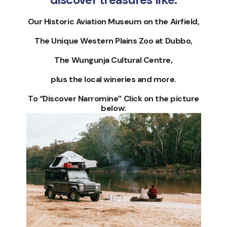
Our Historic Aviation Museum on the Airfield,
The Unique Western Plains Zoo at Dubbo,
The Wungunja Cultural Centre,
plus the local wineries and more.
To “Discover Narromine” Click on the picture
below: