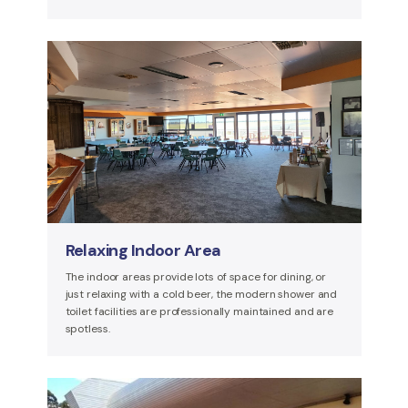
Relaxing Indoor Area
The indoor areas provide lots of space for dining, or
just relaxing with a cold beer, the modern shower and
toilet facilities are professionally maintained and are
spotless.