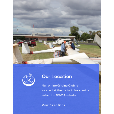
Our Location
Narromine Gliding Club is
located at the Historic Narromine
airfield, in NSW Australia.
View Directions