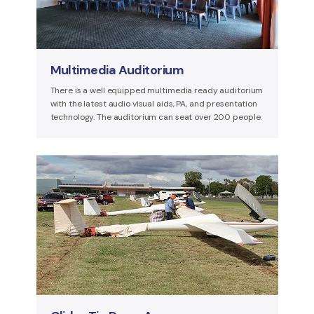
Multimedia Auditorium
There is a well equipped multimedia ready auditorium
with the latest audio visual aids, PA, and presentation
technology. The auditorium can seat over 200 people.