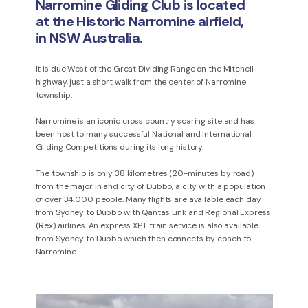
Narromine Gliding Club is located
at the Historic Narromine airfield,
in NSW Australia.
It is due West of the Great Dividing Range on the Mitchell
highway, just a short walk from the center of Narromine
township.
Narromine is an iconic cross country soaring site and has
been host to many successful National and International
Gliding Competitions during its long history.
The township is only 38 kilometres (20-minutes by road)
from the major inland city of Dubbo, a city with a population
of over 34,000 people. Many flights are available each day
from Sydney to Dubbo with Qantas Link and Regional Express
(Rex) airlines. An express XPT train service is also available
from Sydney to Dubbo which then connects by coach to
Narromine.