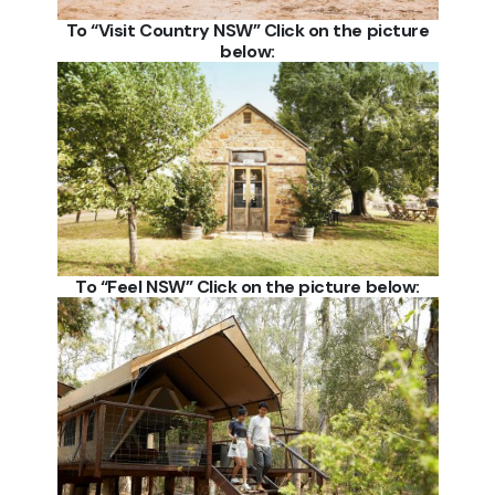
To “Visit Country NSW” Click on the picture
below:
To “Feel NSW” Click on the picture below: