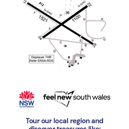
Tour our local region and
discover treasures like: