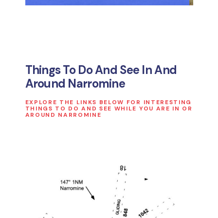
Things To Do And See In And
Around Narromine
EXPLORE THE LINKS BELOW FOR INTERESTING
THINGS TO DO AND SEE WHILE YOU ARE IN OR
AROUND NARROMINE