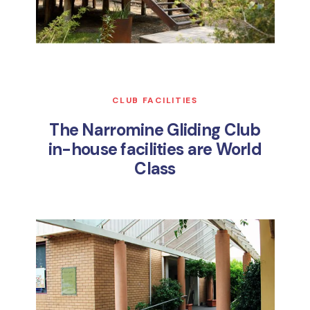
CLUB FACILITIES
The Narromine Gliding Club
in-house facilities are World
Class